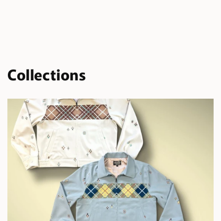
Collections