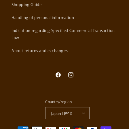
Shopping Guide
Handling of personal information
Indication regarding Specified Commercial Transaction
Law
About returns and exchanges
Facebook
Instagram
Country/region
Japan | JPY ¥
Payment