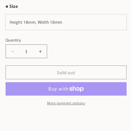
■ Size
Height 18mm, Width 18mm
Quantity
Decrease
Increase
quantity
quantity
for
for
Sold out
Bowling
Bowling
Cufflinks
Cufflinks
More payment options