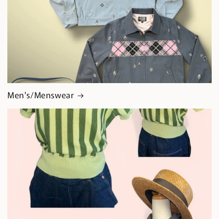
Men's/Menswear