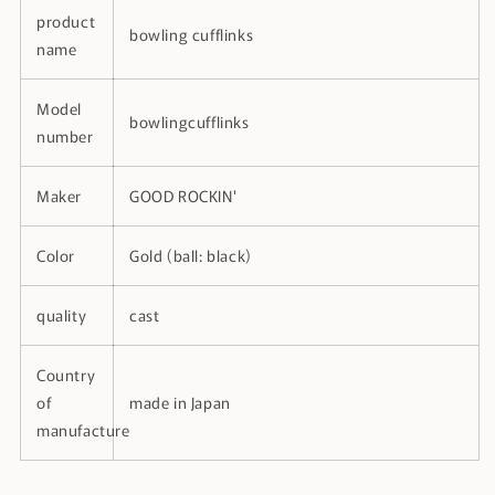
product
bowling cufflinks
name
Model
bowlingcufflinks
number
Maker
GOOD ROCKIN'
Color
Gold (ball: black)
quality
cast
Country
of
made in Japan
manufacture