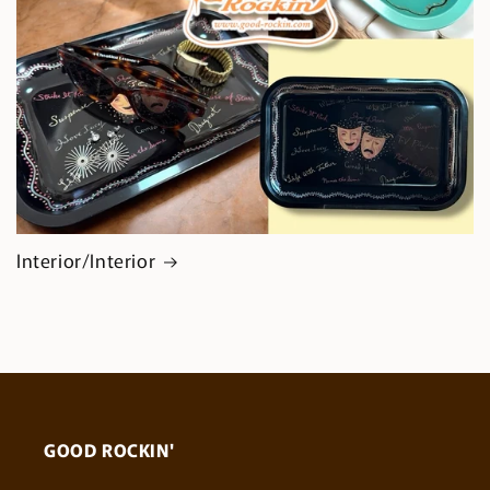
Interior/Interior
GOOD ROCKIN'