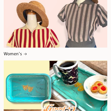
Women's