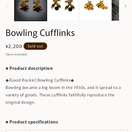
Bowling Cufflinks
Regular
¥2,200
Sold out
price
Taxes included.
■ Product description
◆[Good Rockin] Bowling Cufflinks◆
Bowling became a big boom in the 1950s, and it spread to a
variety of goods. These cufflinks faithfully reproduce the
original design.
■ Product specifications