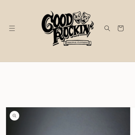
Skip to
content
Cart
Skip to
product
information